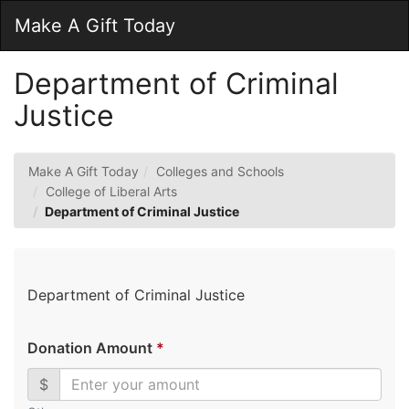
Skip
Togg
Make A Gift Today
to
Main
Main
Navig
Content
Department of Criminal
Justice
Make A Gift Today
Colleges and Schools
College of Liberal Arts
Department of Criminal Justice
Department of Criminal Justice
Donation Amount
*
$