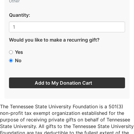
Other
Quantity:
Would you like to make a recurring gift?
Yes
No
Add to My Donation Cart
The Tennessee State University Foundation is a 501(3)
non-profit tax exempt organization established for the
purpose of receiving private gifts on behalf of Tennessee
State University. All gifts to the Tennessee State University
Foundation are tax deductible to the fullest extent of the