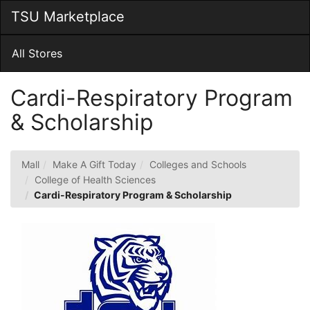
Skip
TSU Marketplace
Togg
to
Main
Main
Navig
Content
All Stores
Cardi-Respiratory Program
& Scholarship
Mall
Make A Gift Today
Colleges and Schools
College of Health Sciences
Cardi-Respiratory Program & Scholarship