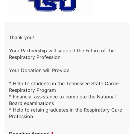
Thank you!
Your Partnership will support the Future of the
Respiratory Profession.
Your Donation will Provide:
* Help to students in the Tennessee State Cardi-
Respiratory Program
* Financial assistance to complete the National
Board examinations
* Help to retain graduates in the Respiratory Care
Profession
Donation Amount
*